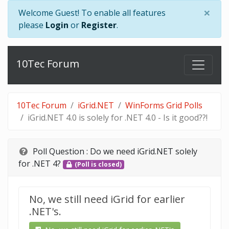
×
Welcome Guest! To enable all features
please
Login
or
Register
.
10Tec Forum
10Tec Forum
iGrid.NET
WinForms Grid Polls
iGrid.NET 4.0 is solely for .NET 4.0 - Is it good??!
Poll Question :
Do we need iGrid.NET solely
for .NET 4?
(Poll is closed)
No, we still need iGrid for earlier
.NET's.