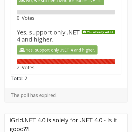
No, we still need iGrid for earlier .NET's.
0%
0 Votes
Yes, support only .NET
You already voted.
4 and higher.
Yes, support only .NET 4 and higher.
100%
2 Votes
Total: 2
The poll has expired.
iGrid.NET 4.0 is solely for .NET 4.0 - Is it 
good??!