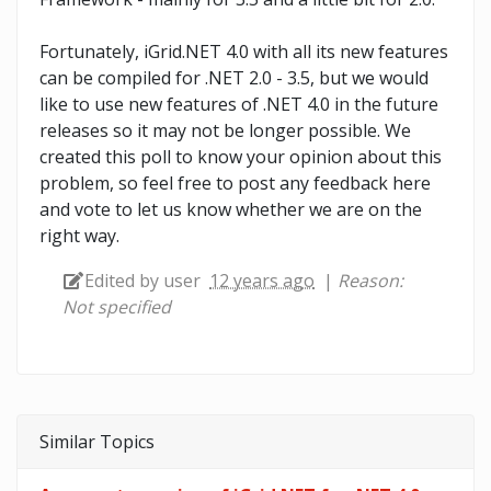
Fortunately, iGrid.NET 4.0 with all its new features
can be compiled for .NET 2.0 - 3.5, but we would
like to use new features of .NET 4.0 in the future
releases so it may not be longer possible. We
created this poll to know your opinion about this
problem, so feel free to post any feedback here
and vote to let us know whether we are on the
right way.
Edited by user
12 years ago
|
Reason:
Not specified
Similar Topics