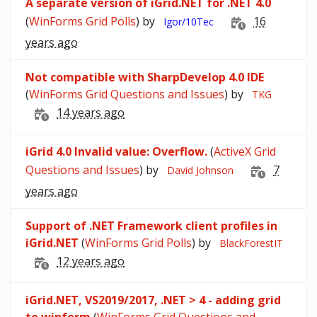
A separate version of iGrid.NET for .NET 4.0
(
WinForms Grid Polls
) by
16
Igor/10Tec
years ago
Not compatible with SharpDevelop 4.0 IDE
(
WinForms Grid Questions and Issues
) by
TKG
14 years ago
iGrid 4.0 Invalid value: Overflow.
(
ActiveX Grid
Questions and Issues
) by
7
David Johnson
years ago
Support of .NET Framework client profiles in
iGrid.NET
(
WinForms Grid Polls
) by
BlackForestIT
12 years ago
iGrid.NET, VS2019/2017, .NET > 4 - adding grid