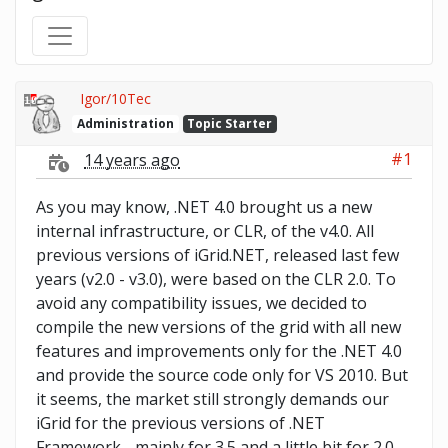
Igor/10Tec
Administration
Topic Starter
#1
14 years ago
As you may know, .NET 4.0 brought us a new
internal infrastructure, or CLR, of the v4.0. All
previous versions of iGrid.NET, released last few
years (v2.0 - v3.0), were based on the CLR 2.0. To
avoid any compatibility issues, we decided to
compile the new versions of the grid with all new
features and improvements only for the .NET 4.0
and provide the source code only for VS 2010. But
it seems, the market still strongly demands our
iGrid for the previous versions of .NET
Framework - mainly for 3.5 and a little bit for 2.0.