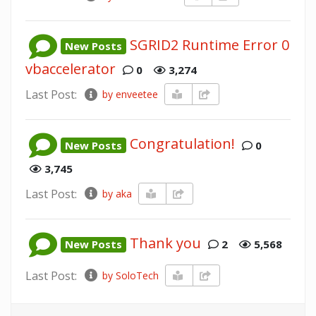
SGRID2 Runtime Error 0
New Posts
vbaccelerator
0
3,274
Last Post:
by enveetee
Congratulation!
New Posts
0
3,745
Last Post:
by aka
Thank you
New Posts
2
5,568
Last Post:
by SoloTech