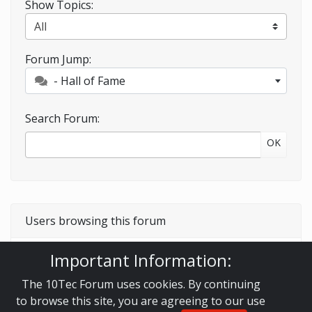
Show Topics:
Forum Jump:
- Hall of Fame
Search Forum:
OK
Users browsing this forum
Important Information:
Guest
The 10Tec Forum uses cookies. By continuing
to browse this site, you are agreeing to our use