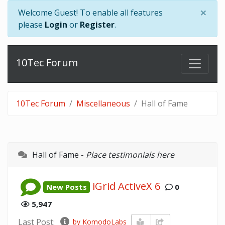
×
Welcome Guest! To enable all features
please
Login
or
Register
.
10Tec Forum
10Tec Forum
Miscellaneous
Hall of Fame
Hall of Fame -
Place testimonials here
iGrid ActiveX 6
New Posts
0
5,947
Last Post:
by KomodoLabs