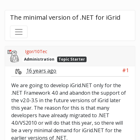
The minimal version of .NET for iGrid
Igor/10Tec
Administration
Topic Starter
#1
16 years ago
We are going to develop iGrid.NET only for the
.NET Framework 4.0 and abandon the support of
the v2.0-3.5 in the future versions of iGrid later
this year. The reason for this is that many
developers have already migrated to .NET
4.0/VS2010 or will do that this year, so there will
be a very minimal demand for iGrid.NET for the
earlier versions of .NET.