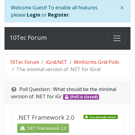
×
Welcome Guest! To enable all features
please
Login
or
Register
.
10Tec Forum
10Tec Forum
iGrid.NET
WinForms Grid Polls
The minimal version of .NET for iGrid
Poll Question :
What should be the minimal
version of .NET for iGr
(Poll is closed)
.NET Framework 2.0
You already voted.
.NET Framework 2.0