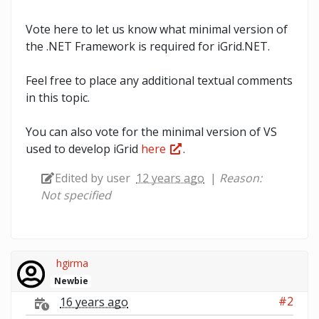
Vote here to let us know what minimal version of
the .NET Framework is required for iGrid.NET.
Feel free to place any additional textual comments
in this topic.
You can also vote for the minimal version of VS
used to develop iGrid
here
.
Edited by user
12 years ago
|
Reason:
Not specified
hgirma
Newbie
#2
16 years ago