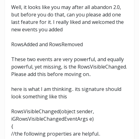
Well, it looks like you may after all abandon 2.0,
but before you do that, can you please add one
last feature for it. I really liked and welcomed the
new events you added
RowsAdded and RowsRemoved
These two events are very powerful, and equally
powerful, yet missing, is the RowsVisibleChanged.
Please add this before moving on..
here is what I am thinking.. its signature should
look something like this
RowsVisibleChanged(object sender,
iGRowsVisibleChangedEventArgs e)
{
//the following properties are helpful..