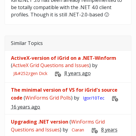
iGrid.NET 3.0 has been already reimplemented to
be totally compatible with the .NET 4.0 client
profiles. Though it is still .NET-2.0-based 🙂
Similar Topics
ActiveX-version of iGrid on a .NET-Winform
(
ActiveX Grid Questions and Issues
) by
8 years ago
J&#252;rgen Dick
The minimal version of VS for iGrid's source
code
(
WinForms Grid Polls
) by
Igor/10Tec
16 years ago
Upgrading .NET version
(
WinForms Grid
Questions and Issues
) by
8 years
Ciaran