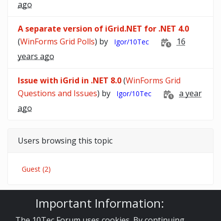
ago
A separate version of iGrid.NET for .NET 4.0
(
WinForms Grid Polls
) by
16
Igor/10Tec
years ago
Issue with iGrid in .NET 8.0
(
WinForms Grid
Questions and Issues
) by
a year
Igor/10Tec
ago
Users browsing this topic
Guest (2)
Important Information:
10Tec Forum
iGrid.NET
WinForms Grid Polls
The minimal version of .NET for iGrid
The 10Tec Forum uses cookies. By continuing