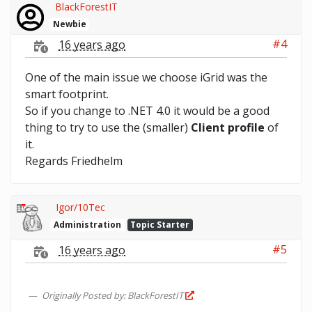
BlackForestIT
Newbie
#4
16 years ago
One of the main issue we choose iGrid was the
smart footprint.
So if you change to .NET 4.0 it would be a good
thing to try to use the (smaller)
Client profile
of
it.
Regards Friedhelm
Igor/10Tec
Administration
Topic Starter
#5
16 years ago
Originally Posted by: BlackForestIT