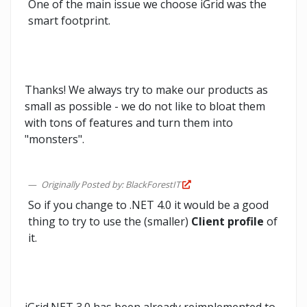
One of the main issue we choose iGrid was the
smart footprint.
Thanks! We always try to make our products as
small as possible - we do not like to bloat them
with tons of features and turn them into
"monsters".
Originally Posted by: BlackForestIT
So if you change to .NET 4.0 it would be a good
thing to try to use the (smaller)
Client profile
of
it.