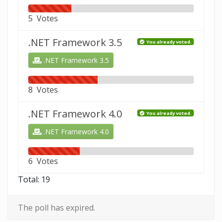
26%
5 Votes
.NET Framework 3.5
You already voted.
.NET Framework 3.5
42%
8 Votes
.NET Framework 4.0
You already voted.
.NET Framework 4.0
31%
6 Votes
Total: 19
The poll has expired.