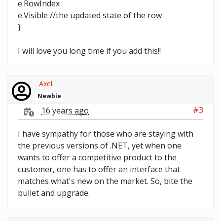
e.RowIndex
e.Visible //the updated state of the row
}
I will love you long time if you add this!!
Axel
Newbie
#3
16 years ago
I have sympathy for those who are staying with
the previous versions of .NET, yet when one
wants to offer a competitive product to the
customer, one has to offer an interface that
matches what's new on the market. So, bite the
bullet and upgrade.