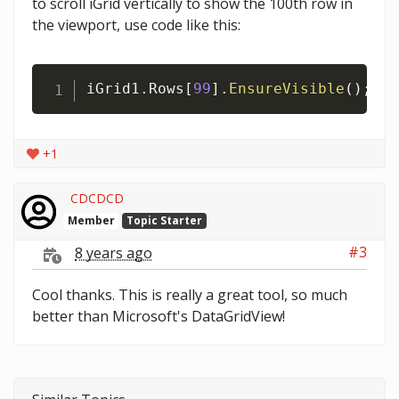
to scroll iGrid vertically to show the 100th row in
the viewport, use code like this:
iGrid1
.
Rows
[
99
]
.
EnsureVisible
(
)
;
+1
CDCDCD
Member
Topic Starter
#3
8 years ago
Cool thanks. This is really a great tool, so much
better than Microsoft's DataGridView!