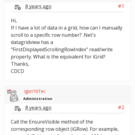
#1
8 years ago
Hi,
If I have a lot of data in a grid, how can I manually
scroll to a specific row number? .Net's
datagridview has a
"FirstDisplayedScrollingRowIndex" read/write
property. What is the equivalent for iGrid?
Thanks,
CDCD
Igor/10Tec
Administration
#2
8 years ago
Call the EnsureVisible method of the
corresponding row object (iGRow). For example,