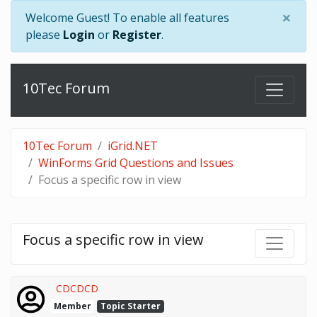
×
Welcome Guest! To enable all features
please
Login
or
Register
.
10Tec Forum
10Tec Forum
iGrid.NET
WinForms Grid Questions and Issues
Focus a specific row in view
Focus a specific row in view
CDCDCD
Member
Topic Starter