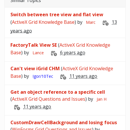
Similar Topics
Switch between tree view and flat view
(
ActiveX Grid Knowledge Base
) by
13
Marc
years ago
FactoryTalk View SE
(
ActiveX Grid Knowledge
Base
) by
6 years ago
Lance
Can't view iGrid CHM
(
ActiveX Grid Knowledge
Base
) by
11 years ago
Igor/10Tec
Get an object reference to a specific cell
(
ActiveX Grid Questions and Issues
) by
Jan H
11 years ago
CustomDrawCellBackground and losing focus
(
WinForms Grid Questions and Issues
) by