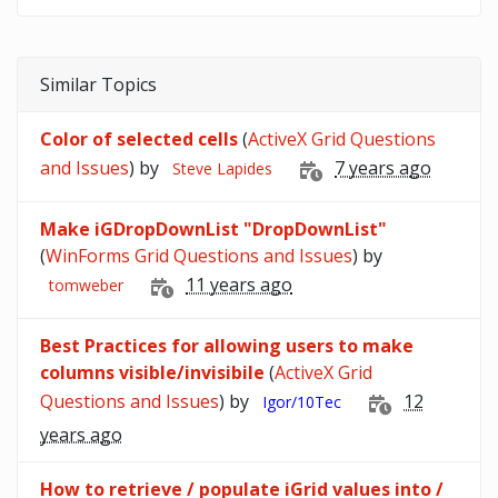
Similar Topics
Color of selected cells
(
ActiveX Grid Questions
and Issues
) by
7 years ago
Steve Lapides
Make iGDropDownList "DropDownList"
(
WinForms Grid Questions and Issues
) by
11 years ago
tomweber
Best Practices for allowing users to make
columns visible/invisibile
(
ActiveX Grid
Questions and Issues
) by
12
Igor/10Tec
years ago
How to retrieve / populate iGrid values into /