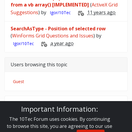
from a vb array() [IMPLEMENTED]
(
ActiveX Grid
Suggestions
) by
11 years ago
Igor/10Tec
SearchAsType - Position of selected row
(
WinForms Grid Questions and Issues
) by
a year ago
Igor/10Tec
Users browsing this topic
Guest
10Tec Forum
iGrid.NET
Important Information:
WinForms Grid Questions and Issues
make array of selected cells
The 10Tec Forum uses cookies. By continuing
to browse this site, you are agreeing to our use