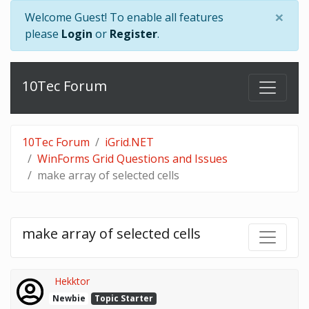
×
Welcome Guest! To enable all features
please
Login
or
Register
.
10Tec Forum
10Tec Forum
iGrid.NET
WinForms Grid Questions and Issues
make array of selected cells
make array of selected cells
Hekktor
Newbie
Topic Starter