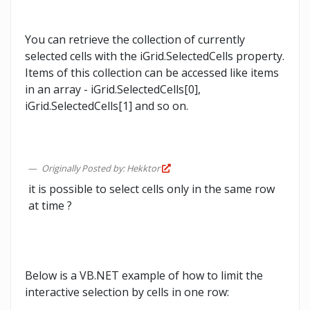
You can retrieve the collection of currently
selected cells with the iGrid.SelectedCells property.
Items of this collection can be accessed like items
in an array - iGrid.SelectedCells[0],
iGrid.SelectedCells[1] and so on.
Originally Posted by: Hekktor
it is possible to select cells only in the same row
at time ?
Below is a VB.NET example of how to limit the
interactive selection by cells in one row: