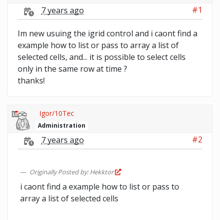
#1
7 years ago
Im new usuing the igrid control and i caont find a
example how to list or pass to array a list of
selected cells, and... it is possible to select cells
only in the same row at time ?
thanks!
Igor/10Tec
Administration
#2
7 years ago
Originally Posted by: Hekktor
i caont find a example how to list or pass to
array a list of selected cells