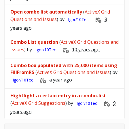
Open combo list automatically
(
ActiveX Grid
Questions and Issues
) by
8
Igor/10Tec
years ago
Combo List question
(
ActiveX Grid Questions and
Issues
) by
10 years ago
Igor/10Tec
Combo box populated with 25,000 items using
FillFromRS
(
ActiveX Grid Questions and Issues
) by
a year ago
Igor/10Tec
Hightlight a certain entry in a combo-list
(
ActiveX Grid Suggestions
) by
9
Igor/10Tec
years ago