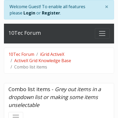
×
Welcome Guest! To enable all features
please
Login
or
Register
.
10Tec Forum
10Tec Forum
iGrid ActiveX
ActiveX Grid Knowledge Base
Combo list items
Combo list items - 
Grey out items in a 
dropdown list or making some items 
unselectable