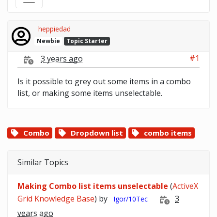
heppiedad
Newbie
Topic Starter
#1
3 years ago
Is it possible to grey out some items in a combo
list, or making some items unselectable.
Combo
Dropdown list
combo items
Similar Topics
Making Combo list items unselectable
(
ActiveX
Grid Knowledge Base
) by
3
Igor/10Tec
years ago