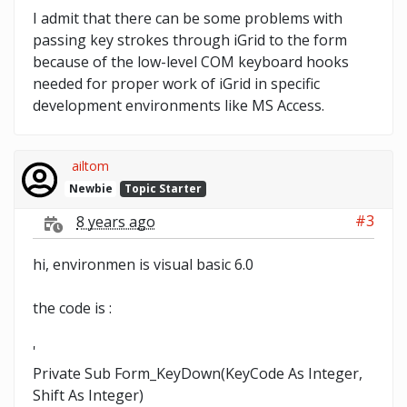
I admit that there can be some problems with
passing key strokes through iGrid to the form
because of the low-level COM keyboard hooks
needed for proper work of iGrid in specific
development environments like MS Access.
ailtom
Newbie
Topic Starter
#3
8 years ago
hi, environmen is visual basic 6.0
the code is :
'
Private Sub Form_KeyDown(KeyCode As Integer,
Shift As Integer)