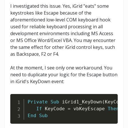
I investigated this issue. Yes, iGrid "eats" some
keystrokes like Escape because of the
aforementioned low-level COM keyboard hook
used for reliable keyboard processing in all
development environments including MS Access
or MS Office Word/Excel VBA. You may encounter
the same effect for other iGrid control keys, such
as Backspace, F2 or F4.
At the moment, I see only one workaround. You
need to duplicate your logic for the Escape button
in iGrid's KeyDown event:
Private
Sub
 iGrid1_KeyDown
(
KeyCode 
If
 KeyCode 
=
 vbKeyEscape 
Then
 Un
End
Sub