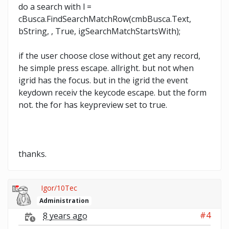
do a search with l =
cBusca.FindSearchMatchRow(cmbBusca.Text,
bString, , True, igSearchMatchStartsWith);
if the user choose close without get any record,
he simple press escape. allright. but not when
igrid has the focus. but in the igrid the event
keydown receiv the keycode escape. but the form
not. the for has keypreview set to true.
thanks.
Igor/10Tec
Administration
#4
8 years ago