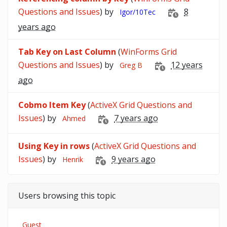
Questions and Issues
) by
8
Igor/10Tec
years ago
Tab Key on Last Column
(
WinForms Grid
Questions and Issues
) by
12 years
Greg B
ago
Cobmo Item Key
(
ActiveX Grid Questions and
Issues
) by
7 years ago
Ahmed
Using Key in rows
(
ActiveX Grid Questions and
Issues
) by
9 years ago
Henrik
Users browsing this topic
Guest