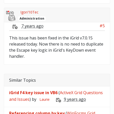
Igor/10Tec
Administration
#5
7 years ago
This issue has been fixed in the iGrid v7.0.15
released today. Now there is no need to duplicate
the Escape key logic in iGrid's KeyDown event
handler.
Similar Topics
iGrid F4 key issue in VB6
(
ActiveX Grid Questions
and Issues
) by
9 years ago
Laurie
Referencing column by key
(
WinForms Grid