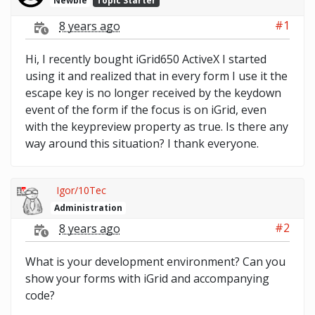
Newbie
Topic Starter
#1
8 years ago
Hi, I recently bought iGrid650 ActiveX I started
using it and realized that in every form I use it the
escape key is no longer received by the keydown
event of the form if the focus is on iGrid, even
with the keypreview property as true. Is there any
way around this situation? I thank everyone.
Igor/10Tec
Administration
#2
8 years ago
What is your development environment? Can you
show your forms with iGrid and accompanying
code?