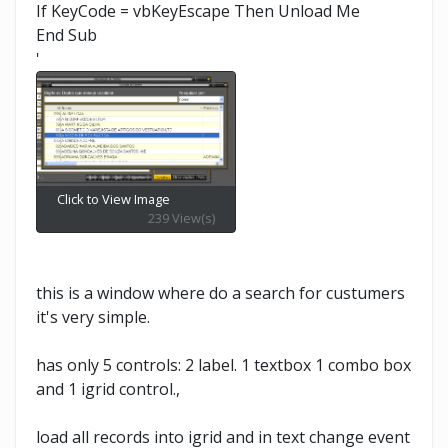
If KeyCode = vbKeyEscape Then Unload Me
End Sub
'
Click to View Image
239 View(s)
this is a window where do a search for custumers
it's very simple.
has only 5 controls: 2 label. 1 textbox 1 combo box
and 1 igrid control.,
load all records into igrid and in text change event