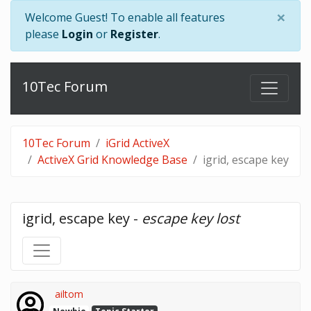
×
Welcome Guest! To enable all features
please
Login
or
Register
.
10Tec Forum
10Tec Forum
iGrid ActiveX
ActiveX Grid Knowledge Base
igrid, escape key
igrid, escape key - 
escape key lost
ailtom