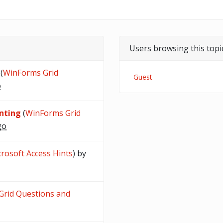
Users browsing this topi
(
WinForms Grid
Guest
o
inting
(
WinForms Grid
go
rosoft Access Hints
) by
rid Questions and