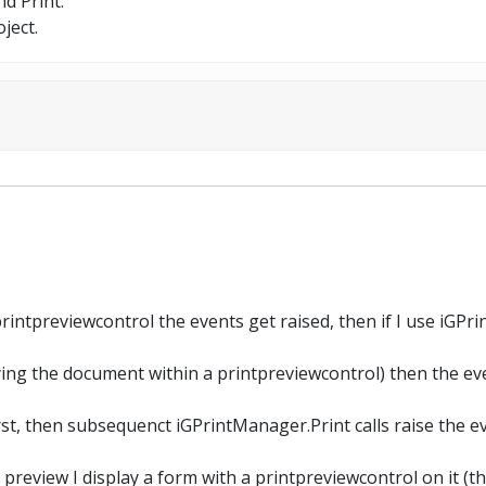
nd Print.
ject.
 printpreviewcontrol the events get raised, then if I use iGPr
ying the document within a printpreviewcontrol) then the eve
st, then subsequenct iGPrintManager.Print calls raise the e
preview I display a form with a printpreviewcontrol on it (tha