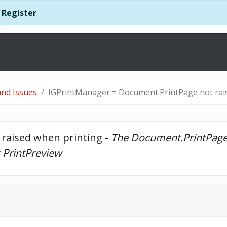
r
Register
.
nd Issues
IGPrintManager = Document.PrintPage not rai
raised when printing - 
The Document.PrintPage e
g PrintPreview