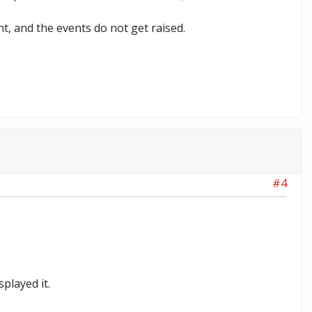
t, and the events do not get raised.
#4
played it.