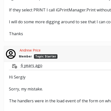
If they select PRINT I call iGPrintManager.Print withou
I will do some more digging around to see that I can c
Thanks
Andrew Price
Member
Topic Starter
6 years ago
Hi Sergiy
Sorry, my mistake.
The handlers were in the load event of the form on which