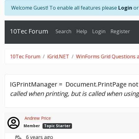
Welcome Guest! To enable all features please
Login
o
10Tec Forum
Search
Help
Login
Register
10Tec Forum
iGrid.NET
WinForms Grid Questions a
IGPrintManager =  Document.PrintPage not 
called when printing, but is called when usin
Andrew Price
Member
Topic Starter
6 years ago