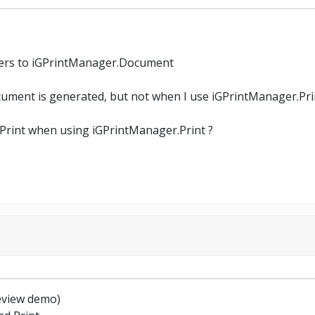
dlers to iGPrintManager.Document
ocument is generated, but not when I use iGPrintManager.Pri
dPrint when using iGPrintManager.Print ?
review demo)