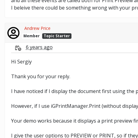
and all these events are called both for Print Preview a
I beleive there could be something wrong with your pro
Andrew Price
Member
Topic Starter
6 years ago
Hi Sergiy
Thank you for your reply.
I have noticed if I display the document first using the
However, if I use iGPrintManager.Print (without displa
Your demo works because it displays a print preview fir
I give the user options to PREVIEW or PRINT, so if they 