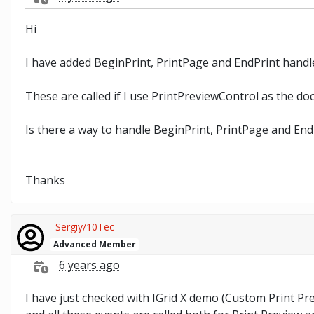
Hi
I have added BeginPrint, PrintPage and EndPrint han
These are called if I use PrintPreviewControl as the d
Is there a way to handle BeginPrint, PrintPage and En
Thanks
Sergiy/10Tec
Advanced Member
6 years ago
I have just checked with IGrid X demo (Custom Print P