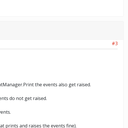
#3
intManager.Print the events also get raised.
nts do not get raised.
vents.
t prints and raises the events fine).