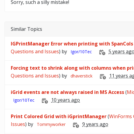
Sorry, such a silly mistake!
Similar Topics
IGPrintManager Error when printing with SpanCols
Questions and Issues
) by
5 years ag
Igor/10Tec
Forcing text to shrink along with columns when pr
Questions and Issues
) by
11 years a
dhaverstick
iGrid events are not always raised in MS Access
(
Mic
10 years ago
Igor/10Tec
Print Colored Grid with iGprintManager
(
WinForms G
Issues
) by
9 years ago
Tommyworker