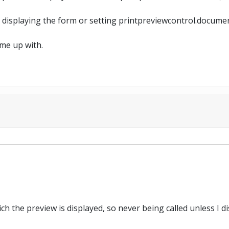
t displaying the form or setting printpreviewcontrol.documen
ome up with.
 the preview is displayed, so never being called unless I dis