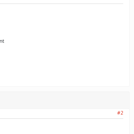
nt
#2