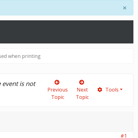
×
sed when printing
vent is not 
Previous
Next
Tools
Topic
Topic
#1