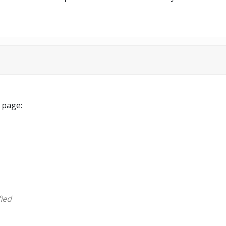
 page:
ied