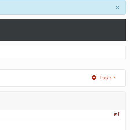
×
Tools
#1