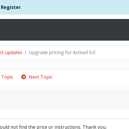
r
Register
.
uct updates
Upgrade pricing for ActiveX 6.0
 Topic
Next Topic
could not find the price or instructions. Thank you.