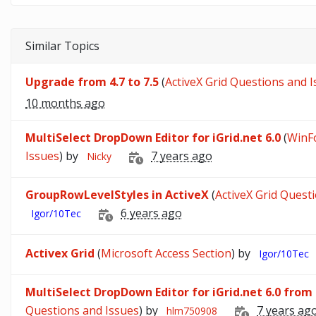
Similar Topics
Upgrade from 4.7 to 7.5
(
ActiveX Grid Questions and 
10 months ago
MultiSelect DropDown Editor for iGrid.net 6.0
(
WinF
Issues
) by
7 years ago
Nicky
GroupRowLevelStyles in ActiveX
(
ActiveX Grid Quest
6 years ago
Igor/10Tec
Activex Grid
(
Microsoft Access Section
) by
Igor/10Tec
MultiSelect DropDown Editor for iGrid.net 6.0 from
Questions and Issues
) by
7 years ag
hlm750908