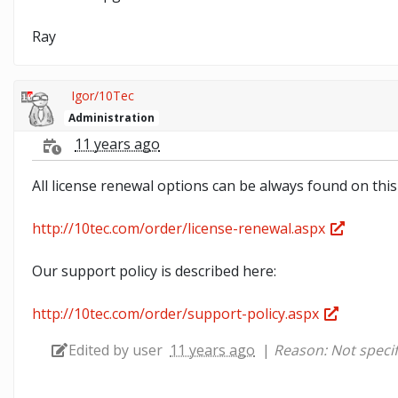
Ray
Igor/10Tec
Administration
11 years ago
All license renewal options can be always found on this
http://10tec.com/order/license-renewal.aspx
Our support policy is described here:
http://10tec.com/order/support-policy.aspx
Edited by user
11 years ago
|
Reason: Not specif