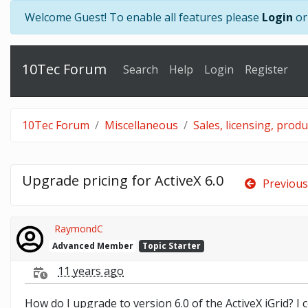
Welcome Guest! To enable all features please
Login
o
10Tec Forum
Search
Help
Login
Register
10Tec Forum
Miscellaneous
Sales, licensing, prod
Upgrade pricing for ActiveX 6.0
Previous
RaymondC
Advanced Member
Topic Starter
11 years ago
How do I upgrade to version 6.0 of the ActiveX iGrid? I 