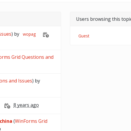
Users browsing this topi
Issues
) by
wopag
Guest
orms Grid Questions and
ions and Issues
) by
8 years ago
 china
(
WinForms Grid
o