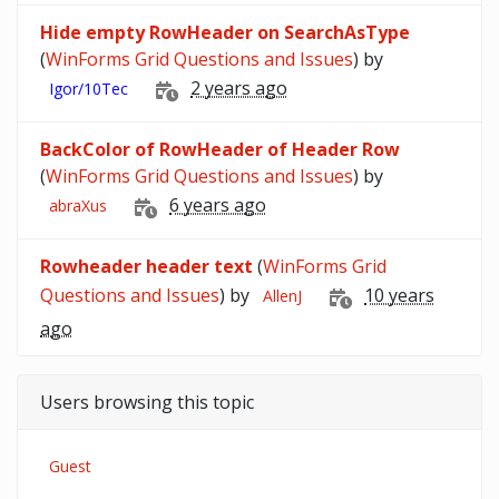
Hide empty RowHeader on SearchAsType
(
WinForms Grid Questions and Issues
) by
2 years ago
Igor/10Tec
BackColor of RowHeader of Header Row
(
WinForms Grid Questions and Issues
) by
6 years ago
abraXus
Rowheader header text
(
WinForms Grid
Questions and Issues
) by
10 years
AllenJ
ago
Users browsing this topic
Guest