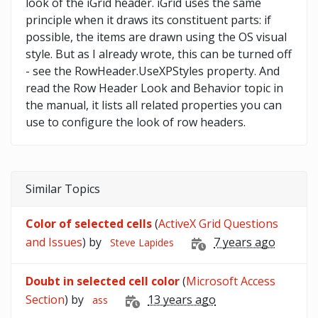
look of the iGrid header. iGrid uses the same
principle when it draws its constituent parts: if
possible, the items are drawn using the OS visual
style. But as I already wrote, this can be turned off
- see the RowHeader.UseXPStyles property. And
read the Row Header Look and Behavior topic in
the manual, it lists all related properties you can
use to configure the look of row headers.
Similar Topics
Color of selected cells
(
ActiveX Grid Questions
and Issues
) by
7 years ago
Steve Lapides
Doubt in selected cell color
(
Microsoft Access
Section
) by
13 years ago
ass