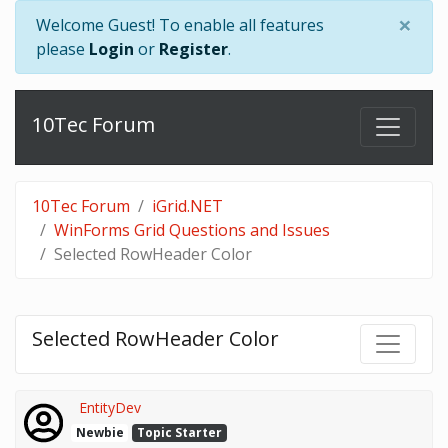
×
Welcome Guest! To enable all features
please
Login
or
Register
.
10Tec Forum
10Tec Forum
iGrid.NET
WinForms Grid Questions and Issues
Selected RowHeader Color
Selected RowHeader Color
EntityDev
Newbie
Topic Starter