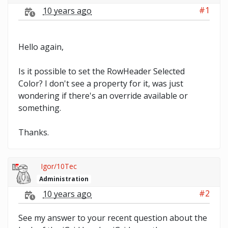
#1
10 years ago
Hello again,
Is it possible to set the RowHeader Selected
Color? I don't see a property for it, was just
wondering if there's an override available or
something.
Thanks.
Igor/10Tec
Administration
#2
10 years ago
See my answer to your recent question about the