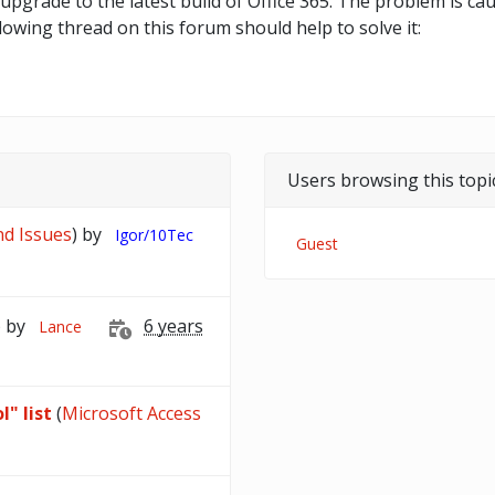
upgrade to the latest build of Office 365. The problem is c
llowing thread on this forum should help to solve it:
Users browsing this topi
nd Issues
) by
Igor/10Tec
Guest
) by
6 years
Lance
l" list
(
Microsoft Access