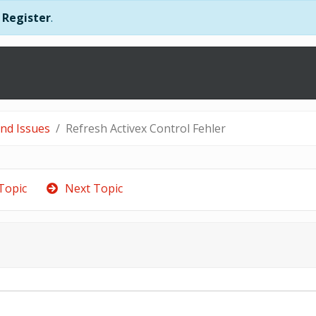
r
Register
.
and Issues
Refresh Activex Control Fehler
Topic
Next Topic