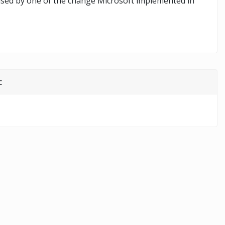
aused by one of the change Microsoft implemented in
c