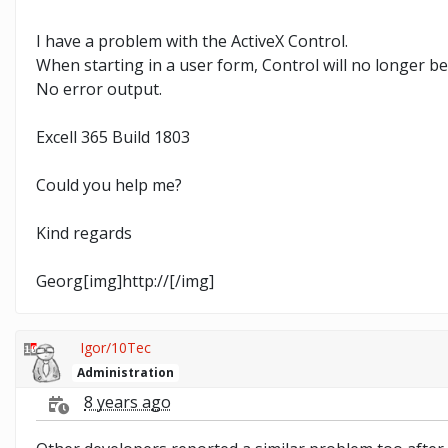
I have a problem with the ActiveX Control.
When starting in a user form, Control will no longer be
No error output.
Excell 365 Build 1803
Could you help me?
Kind regards
Georg[img]http://[/img]
Igor/10Tec
Administration
8 years ago