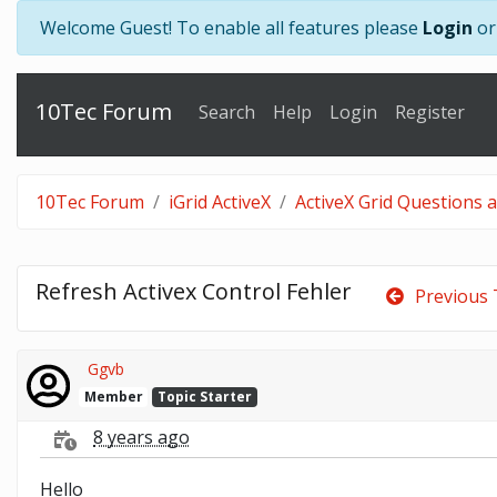
Welcome Guest! To enable all features please
Login
o
10Tec Forum
Search
Help
Login
Register
10Tec Forum
iGrid ActiveX
ActiveX Grid Questions 
Refresh Activex Control Fehler
Previous 
Ggvb
Member
Topic Starter
8 years ago
Hello