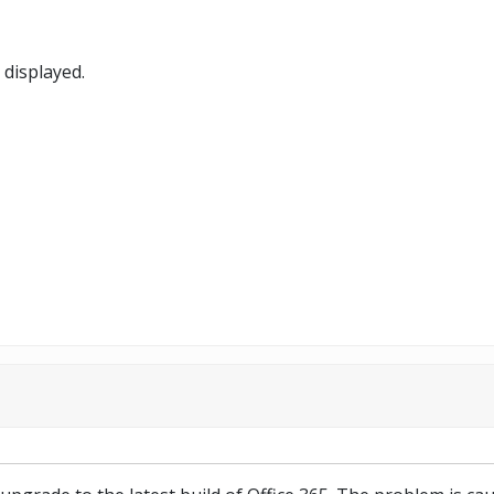
 displayed.