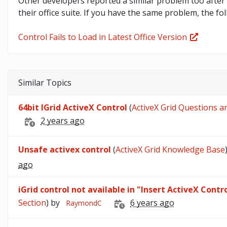
Other developers reported a similar problem too after 
their office suite. If you have the same problem, the fo
Control Fails to Load in Latest Office Version
Similar Topics
64bit IGrid ActiveX Control
(
ActiveX Grid Questions a
2 years ago
Unsafe activex control
(
ActiveX Grid Knowledge Base
ago
iGrid control not available in "Insert ActiveX Contro
Section
) by
6 years ago
RaymondC