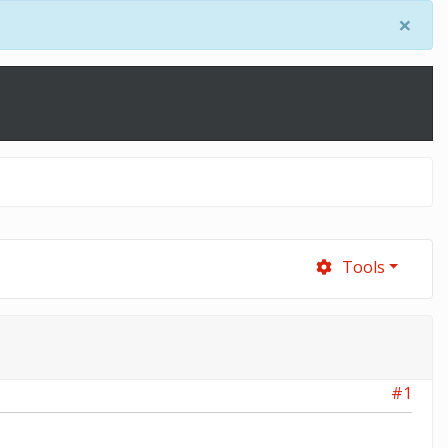
×
Tools
#1