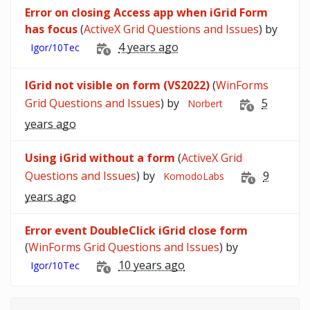
Error on closing Access app when iGrid Form
has focus
(
ActiveX Grid Questions and Issues
) by
4 years ago
Igor/10Tec
IGrid not visible on form (VS2022)
(
WinForms
Grid Questions and Issues
) by
5
Norbert
years ago
Using iGrid without a form
(
ActiveX Grid
Questions and Issues
) by
9
KomodoLabs
years ago
Error event DoubleClick iGrid close form
(
WinForms Grid Questions and Issues
) by
10 years ago
Igor/10Tec