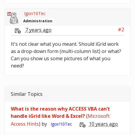
Igor/10Tec
Administration
#2
7 years ago
It's not clear what you meant. Should iGrid work
as a drop-down form (multi-column list) or what?
Can you show us some pictures of what you
need?
Similar Topics
What is the reason why ACCESS VBA can’t
handle iGrid like Word & Excel?
(
Microsoft
Access Hints
) by
10 years ago
Igor/10Tec