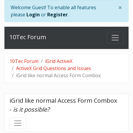
×
Welcome Guest! To enable all features
please
Login
or
Register
.
10Tec Forum
10Tec Forum
iGrid ActiveX
ActiveX Grid Questions and Issues
iGrid like normal Access Form Combox
iGrid like normal Access Form Combox 
- 
is it possible?