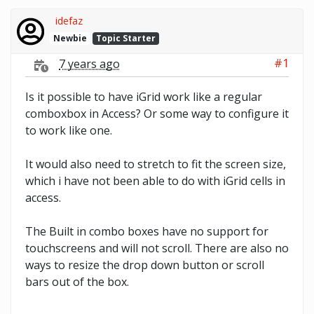
idefaz
Newbie
Topic Starter
#1
7 years ago
Is it possible to have iGrid work like a regular
comboxbox in Access? Or some way to configure it
to work like one.
It would also need to stretch to fit the screen size,
which i have not been able to do with iGrid cells in
access.
The Built in combo boxes have no support for
touchscreens and will not scroll. There are also no
ways to resize the drop down button or scroll
bars out of the box.