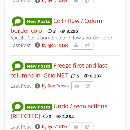
Last Post:
by Igor/10Tec
Cell / Row / Column
New Posts
border color
3
3,295
Specific Cell's border color / Row's border color
Last Post:
by Igor/10Tec
Freeze first and last
New Posts
columns in iGrid.NET
5
8,207
Last Post:
by Ron Brown
Undo / redo actions
New Posts
[REJECTED]
3
2,884
Last Post:
by Igor/10Tec