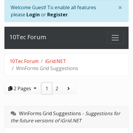
×
Welcome Guest! To enable all features
please
Login
or
Register
.
10Tec Forum
10Tec Forum
iGrid.NET
WinForms Grid Suggestions
2 Pages
1
2
WinForms Grid Suggestions -
Suggestions for
the future versions of iGrid.NET