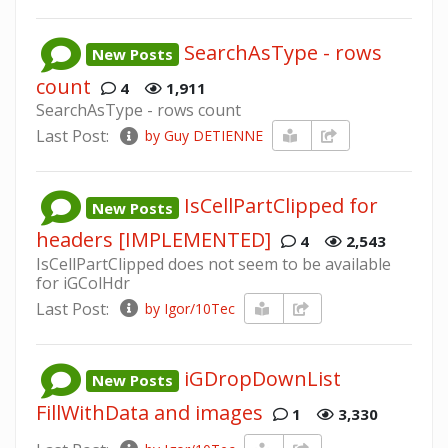
SearchAsType - rows
New Posts
count
4
1,911
SearchAsType - rows count
Last Post:
by Guy DETIENNE
IsCellPartClipped for
New Posts
headers [IMPLEMENTED]
4
2,543
IsCellPartClipped does not seem to be available
for iGColHdr
Last Post:
by Igor/10Tec
iGDropDownList
New Posts
FillWithData and images
1
3,330