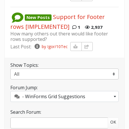
Support for Footer
New Posts
rows [IMPLEMENTED]
1
2,937
How many others out there would like footer
rows supported?
Last Post:
by Igor/10Tec
Show Topics:
Forum Jump:
- WinForms Grid Suggestions
Search Forum:
OK