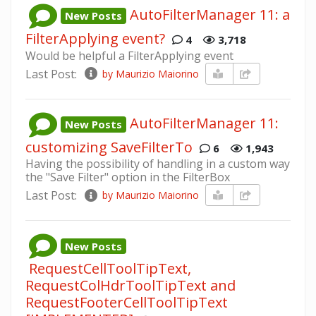
AutoFilterManager 11: a
New Posts
FilterApplying event?
4
3,718
Would be helpful a FilterApplying event
Last Post:
by Maurizio Maiorino
AutoFilterManager 11:
New Posts
customizing SaveFilterTo
6
1,943
Having the possibility of handling in a custom way
the "Save Filter" option in the FilterBox
Last Post:
by Maurizio Maiorino
New Posts
RequestCellToolTipText,
RequestColHdrToolTipText and
RequestFooterCellToolTipText