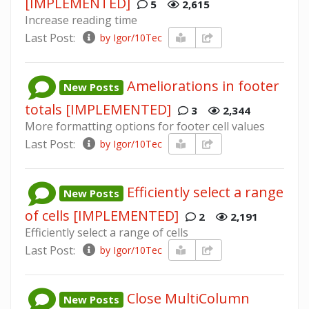
[IMPLEMENTED]
5
2,615
Increase reading time
Last Post:
by Igor/10Tec
Ameliorations in footer
New Posts
totals [IMPLEMENTED]
3
2,344
More formatting options for footer cell values
Last Post:
by Igor/10Tec
Efficiently select a range
New Posts
of cells [IMPLEMENTED]
2
2,191
Efficiently select a range of cells
Last Post:
by Igor/10Tec
Close MultiColumn
New Posts