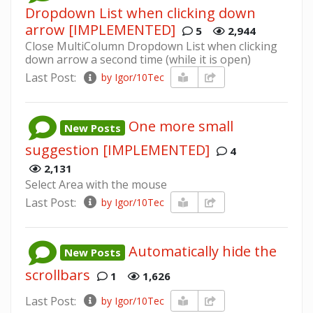
Dropdown List when clicking down
arrow [IMPLEMENTED]
5
2,944
Close MultiColumn Dropdown List when clicking
down arrow a second time (while it is open)
Last Post:
by Igor/10Tec
One more small
New Posts
suggestion [IMPLEMENTED]
4
2,131
Select Area with the mouse
Last Post:
by Igor/10Tec
Automatically hide the
New Posts
scrollbars
1
1,626
Last Post:
by Igor/10Tec