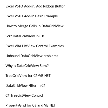
Excel VSTO Add-in: Add Ribbon Button
Excel VSTO Add-in Basic Example
How to Merge Cells in DataGridView
Sort DataGridView in C#
Excel VBA ListView Control Examples
Unbound DataGridView problems
Why is DataGridView Slow?
TreeGridView for C#/VB.NET
DataGridView Filter in C#
C# TreeListView Control
PropertyGrid for C# and VB.NET