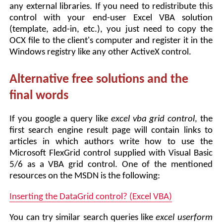
any external libraries. If you need to redistribute this
control with your end-user Excel VBA solution
(template, add-in, etc.), you just need to copy the
OCX file to the client's computer and register it in the
Windows registry like any other ActiveX control.
Alternative free solutions and the
final words
If you google a query like
excel vba grid control
, the
first search engine result page will contain links to
articles in which authors write how to use the
Microsoft FlexGrid control supplied with Visual Basic
5/6 as a VBA grid control. One of the mentioned
resources on the MSDN is the following:
Inserting the DataGrid control? (Excel VBA)
You can try similar search queries like
excel userform