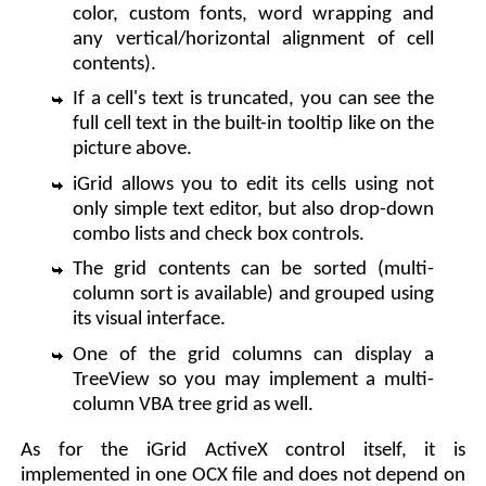
color, custom fonts, word wrapping and
any vertical/horizontal alignment of cell
contents).
If a cell's text is truncated, you can see the
full cell text in the built-in tooltip like on the
picture above.
iGrid allows you to edit its cells using not
only simple text editor, but also drop-down
combo lists and check box controls.
The grid contents can be sorted (multi-
column sort is available) and grouped using
its visual interface.
One of the grid columns can display a
TreeView so you may implement a multi-
column VBA tree grid as well.
As for the iGrid ActiveX control itself, it is
implemented in one OCX file and does not depend on