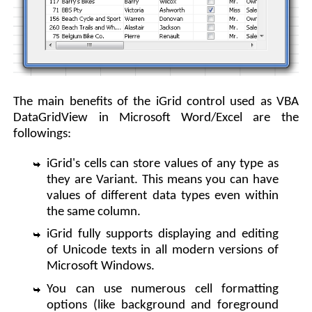
The main benefits of the iGrid control used as VBA
DataGridView in Microsoft Word/Excel are the
followings:
iGrid's cells can store values of any type as
they are Variant. This means you can have
values of different data types even within
the same column.
iGrid fully supports displaying and editing
of Unicode texts in all modern versions of
Microsoft Windows.
You can use numerous cell formatting
options (like background and foreground