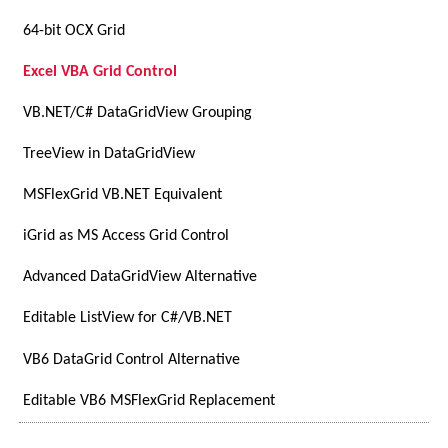
64-bit OCX Grid
Excel VBA Grid Control
VB.NET/C# DataGridView Grouping
TreeView in DataGridView
MSFlexGrid VB.NET Equivalent
iGrid as MS Access Grid Control
Advanced DataGridView Alternative
Editable ListView for C#/VB.NET
VB6 DataGrid Control Alternative
Editable VB6 MSFlexGrid Replacement