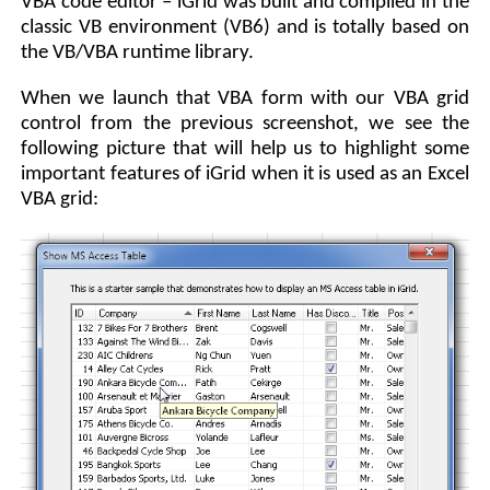
VBA code editor – iGrid was built and compiled in the
classic VB environment (VB6) and is totally based on
the VB/VBA runtime library.
When we launch that VBA form with our VBA grid
control from the previous screenshot, we see the
following picture that will help us to highlight some
important features of iGrid when it is used as an Excel
VBA grid: