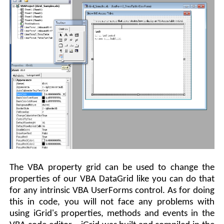
The VBA property grid can be used to change the
properties of our VBA DataGrid like you can do that
for any intrinsic VBA UserForms control. As for doing
this in code, you will not face any problems with
using iGrid's properties, methods and events in the