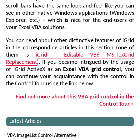
scroll bars have the same look-and-feel like you can
see in other native Windows applications (Windows
Explorer, etc.) – which is nice for the end-users of
your Excel VBA solutions.
You can read about other distinctive features of iGrid
in the corresponding articles in this section (one of
them is
iGrid – Editable VB6 MSFlexGrid
Replacement
). If you became intrigued by the usage
of iGrid ActiveX as an
Excel VBA grid control
, you
can continue your acquaintance with the control in
the Control Tour using the link below.
Find out more about this VBA grid control in the
Control Tour »
Latest Articles
VBA ImageList Control Alternative