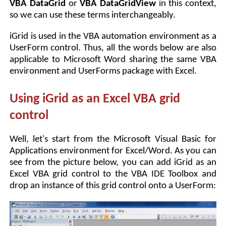
VBA DataGrid
or
VBA DataGridView
in this context,
so we can use these terms interchangeably.
iGrid is used in the VBA automation environment as a
UserForm control. Thus, all the words below are also
applicable to Microsoft Word sharing the same VBA
environment and UserForms package with Excel.
Using iGrid as an Excel VBA grid
control
Well, let's start from the Microsoft Visual Basic for
Applications environment for Excel/Word. As you can
see from the picture below, you can add iGrid as an
Excel VBA grid control to the VBA IDE Toolbox and
drop an instance of this grid control onto a UserForm: