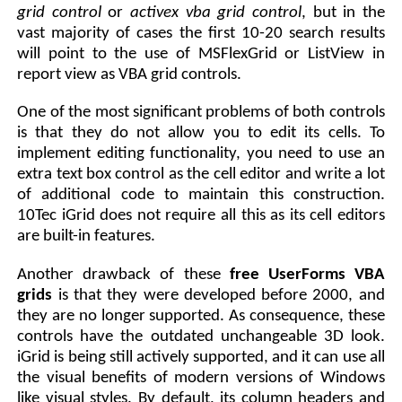
grid control
or
activex vba grid control
, but in the
vast majority of cases the first 10-20 search results
will point to the use of MSFlexGrid or ListView in
report view as VBA grid controls.
One of the most significant problems of both controls
is that they do not allow you to edit its cells. To
implement editing functionality, you need to use an
extra text box control as the cell editor and write a lot
of additional code to maintain this construction.
10Tec iGrid does not require all this as its cell editors
are built-in features.
Another drawback of these
free UserForms VBA
grids
is that they were developed before 2000, and
they are no longer supported. As consequence, these
controls have the outdated unchangeable 3D look.
iGrid is being still actively supported, and it can use all
the visual benefits of modern versions of Windows
like visual styles. By default, its column headers and