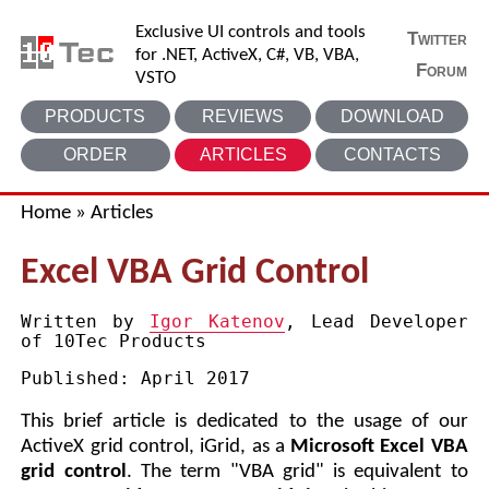
Exclusive UI controls and tools
Twitter
for .NET, ActiveX, C#, VB, VBA,
Forum
VSTO
PRODUCTS
REVIEWS
DOWNLOAD
ORDER
ARTICLES
CONTACTS
Home
»
Articles
Excel VBA Grid Control
Written by
Igor Katenov
, Lead Developer
of 10Tec Products
Published:
April 2017
This brief article is dedicated to the usage of our
ActiveX grid control, iGrid, as a
Microsoft Excel VBA
grid control
. The term "VBA grid" is equivalent to