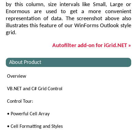
by this column, size intervals like Small, Large or
Enormous are used to get a more convenient
representation of data. The screenshot above also
illustrates this feature of our WinForms Outlook style
grid.
Autofilter add-on for iGrid.NET »
About Product
Overview
VB.NET and C# Grid Control
Control Tour:
• Powerful Cell Array
• Cell Formatting and Styles