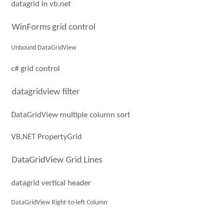
datagrid in vb.net
WinForms grid control
Unbound DataGridView
c# grid control
datagridview filter
DataGridView multiple column sort
VB.NET PropertyGrid
DataGridView Grid Lines
datagrid vertical header
DataGridView Right-to-left Column