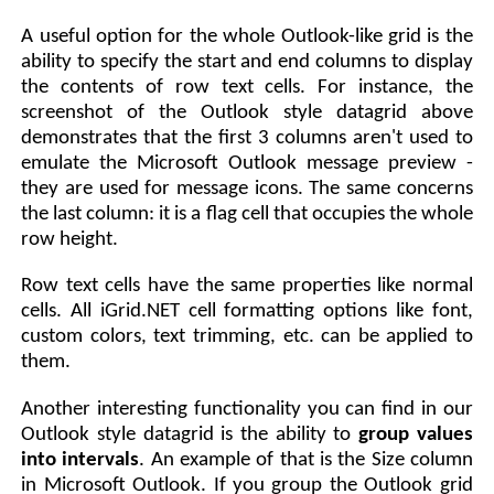
A useful option for the whole Outlook-like grid is the
ability to specify the start and end columns to display
the contents of row text cells. For instance, the
screenshot of the Outlook style datagrid above
demonstrates that the first 3 columns aren't used to
emulate the Microsoft Outlook message preview -
they are used for message icons. The same concerns
the last column: it is a flag cell that occupies the whole
row height.
Row text cells have the same properties like normal
cells. All iGrid.NET cell formatting options like font,
custom colors, text trimming, etc. can be applied to
them.
Another interesting functionality you can find in our
Outlook style datagrid is the ability to
group values
into intervals
. An example of that is the Size column
in Microsoft Outlook. If you group the Outlook grid