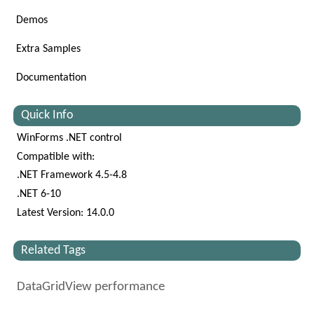
Demos
Extra Samples
Documentation
Quick Info
WinForms .NET control
Compatible with:
.NET Framework 4.5-4.8
.NET 6-10
Latest Version: 14.0.0
Related Tags
DataGridView performance