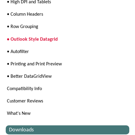
• High DPI and Tablets
• Column Headers
• Row Grouping
• Outlook Style Datagrid
• Autofilter
• Printing and Print Preview
• Better DataGridView
Compatibility Info
Customer Reviews
What's New
Downloads