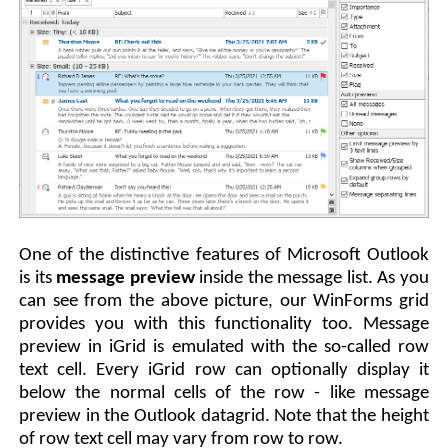
One of the distinctive features of Microsoft Outlook
is its
message preview
inside the message list. As you
can see from the above picture, our WinForms grid
provides you with this functionality too. Message
preview in iGrid is emulated with the so-called row
text cell. Every iGrid row can optionally display it
below the normal cells of the row - like message
preview in the Outlook datagrid. Note that the height
of row text cell may vary from row to row.