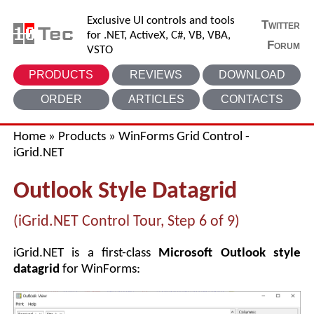
Exclusive UI controls and tools
Twitter
for .NET, ActiveX, C#, VB, VBA,
Forum
VSTO
PRODUCTS
REVIEWS
DOWNLOAD
ORDER
ARTICLES
CONTACTS
Home
»
Products
»
WinForms Grid Control -
iGrid.NET
Outlook Style Datagrid
(iGrid.NET Control Tour, Step 6 of 9)
iGrid.NET is a first-class
Microsoft Outlook style
datagrid
for WinForms: