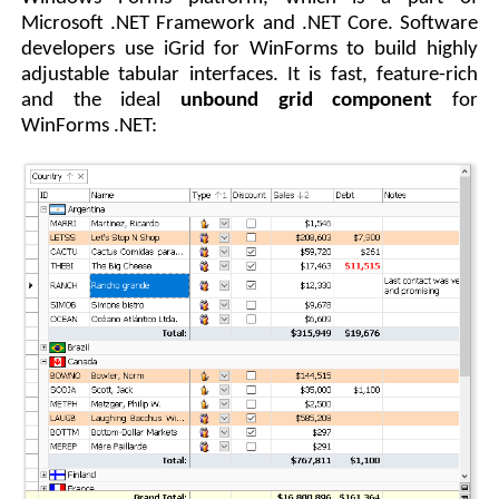
Microsoft .NET Framework and .NET Core. Software
developers use iGrid for WinForms to build highly
adjustable tabular interfaces. It is fast, feature-rich
and the ideal
unbound grid component
for
WinForms .NET: