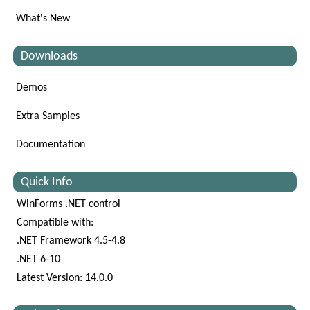
What's New
Downloads
Demos
Extra Samples
Documentation
Quick Info
WinForms .NET control
Compatible with:
.NET Framework 4.5-4.8
.NET 6-10
Latest Version: 14.0.0