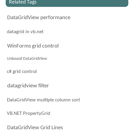
Related Tags
DataGridView performance
datagrid in vb.net
WinForms grid control
Unbound DataGridView
c# grid control
datagridview filter
DataGridView multiple column sort
VB.NET PropertyGrid
DataGridView Grid Lines