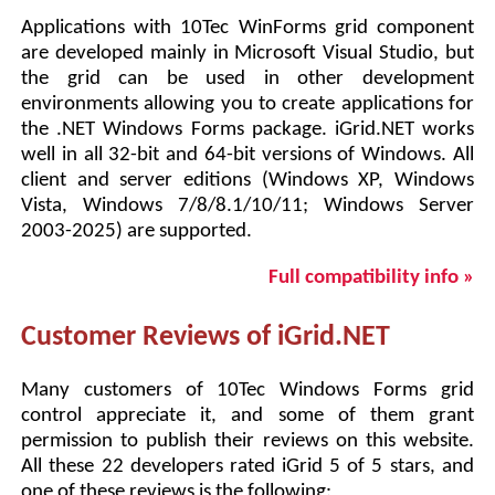
Applications with 10Tec WinForms grid component
are developed mainly in Microsoft Visual Studio, but
the grid can be used in other development
environments allowing you to create applications for
the .NET Windows Forms package. iGrid.NET works
well in all 32-bit and 64-bit versions of Windows. All
client and server editions (Windows XP, Windows
Vista, Windows 7/8/8.1/10/11; Windows Server
2003-2025) are supported.
Full compatibility info »
Customer Reviews of iGrid.NET
Many customers of 10Tec Windows Forms grid
control appreciate it, and some of them grant
permission to publish their reviews on this website.
All these 22 developers rated iGrid 5 of 5 stars, and
one of these reviews is the following: