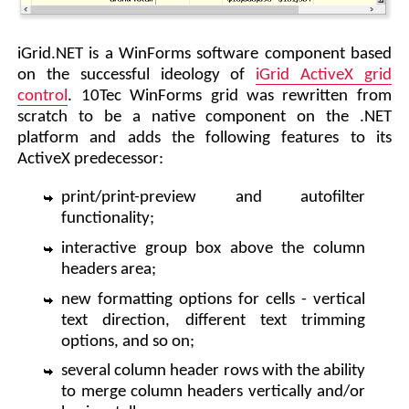
iGrid.NET is a WinForms software component based
on the successful ideology of
iGrid ActiveX grid
control
. 10Tec WinForms grid was rewritten from
scratch to be a native component on the .NET
platform and adds the following features to its
ActiveX predecessor:
print/print-preview and autofilter
functionality;
interactive group box above the column
headers area;
new formatting options for cells - vertical
text direction, different text trimming
options, and so on;
several column header rows with the ability
to merge column headers vertically and/or