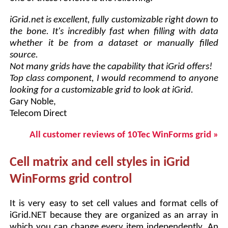
iGrid.net is excellent, fully customizable right down to
the bone. It's incredibly fast when filling with data
whether it be from a dataset or manually filled
source.
Not many grids have the capability that iGrid offers!
Top class component, I would recommend to anyone
looking for a customizable grid to look at iGrid.
Gary Noble,
Telecom Direct
All customer reviews of 10Tec WinForms grid »
Cell matrix and cell styles in iGrid
WinForms grid control
It is very easy to set cell values and format cells of
iGrid.NET because they are organized as an array in
which you can change every item independently. An