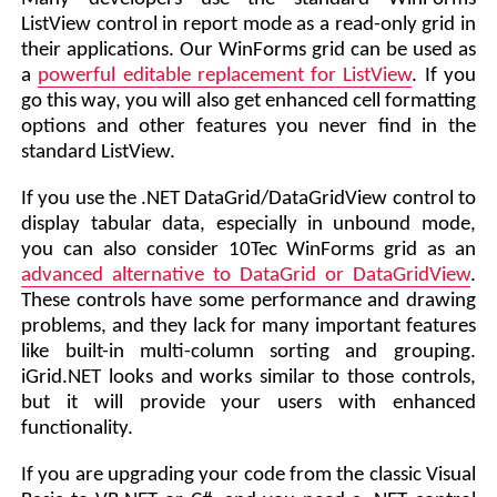
ListView control in report mode as a read-only grid in
their applications. Our WinForms grid can be used as
a
powerful editable replacement for ListView
. If you
go this way, you will also get enhanced cell formatting
options and other features you never find in the
standard ListView.
If you use the .NET DataGrid/DataGridView control to
display tabular data, especially in unbound mode,
you can also consider 10Tec WinForms grid as an
advanced alternative to DataGrid or DataGridView
.
These controls have some performance and drawing
problems, and they lack for many important features
like built-in multi-column sorting and grouping.
iGrid.NET looks and works similar to those controls,
but it will provide your users with enhanced
functionality.
If you are upgrading your code from the classic Visual