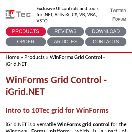
Exclusive UI controls and tools
Twitter
for .NET, ActiveX, C#, VB, VBA,
Forum
VSTO
PRODUCTS
REVIEWS
DOWNLOAD
ORDER
ARTICLES
CONTACTS
Home
»
Products
»
WinForms Grid Control -
iGrid.NET
WinForms Grid Control -
iGrid.NET
Intro to 10Tec grid for WinForms
iGrid.NET is a versatile
WinForms grid control
for the
Windows Forms platform, which is a part of