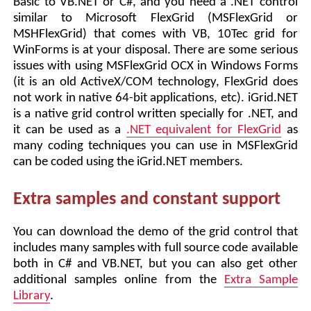
Basic to VB.NET or C#, and you need a .NET control
similar to Microsoft FlexGrid (MSFlexGrid or
MSHFlexGrid) that comes with VB, 10Tec grid for
WinForms is at your disposal. There are some serious
issues with using MSFlexGrid OCX in Windows Forms
(it is an old ActiveX/COM technology, FlexGrid does
not work in native 64-bit applications, etc). iGrid.NET
is a native grid control written specially for .NET, and
it can be used as a
.NET equivalent for FlexGrid
as
many coding techniques you can use in MSFlexGrid
can be coded using the iGrid.NET members.
Extra samples and constant support
You can download the demo of the grid control that
includes many samples with full source code available
both in C# and VB.NET, but you can also get other
additional samples online from the
Extra Sample
Library
.