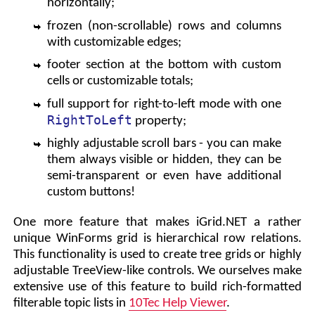
horizontally;
frozen (non-scrollable) rows and columns
with customizable edges;
footer section at the bottom with custom
cells or customizable totals;
full support for right-to-left mode with one
RightToLeft
property;
highly adjustable scroll bars - you can make
them always visible or hidden, they can be
semi-transparent or even have additional
custom buttons!
One more feature that makes iGrid.NET a rather
unique WinForms grid is hierarchical row relations.
This functionality is used to create tree grids or highly
adjustable TreeView-like controls. We ourselves make
extensive use of this feature to build rich-formatted
filterable topic lists in
10Tec Help Viewer
.