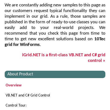
We are constantly adding new samples to this page as
our customers request typical functionality they can
implement in our grid. As a rule, those samples are
published in the form of ready-to-use classes you can
easily add to your real-world projects. We
recommend that you check this page from time to
time to get new excellent solutions based on
10Tec
grid for WinForms
.
iGrid.NET is a first-class VB.NET and C# grid
control »
About Product
Overview
VB.NET and C# Grid Control
Control Tour: