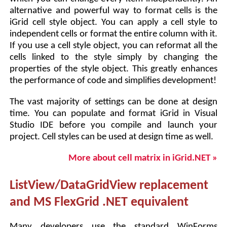
alternative and powerful way to format cells is the
iGrid cell style object. You can apply a cell style to
independent cells or format the entire column with it.
If you use a cell style object, you can reformat all the
cells linked to the style simply by changing the
properties of the style object. This greatly enhances
the performance of code and simplifies development!
The vast majority of settings can be done at design
time. You can populate and format iGrid in Visual
Studio IDE before you compile and launch your
project. Cell styles can be used at design time as well.
More about cell matrix in iGrid.NET »
ListView/DataGridView replacement
and MS FlexGrid .NET equivalent
Many developers use the standard WinForms