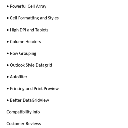
• Powerful Cell Array
• Cell Formatting and Styles
• High DPI and Tablets
• Column Headers
• Row Grouping
• Outlook Style Datagrid
• Autofilter
• Printing and Print Preview
• Better DataGridView
Compatibility Info
Customer Reviews